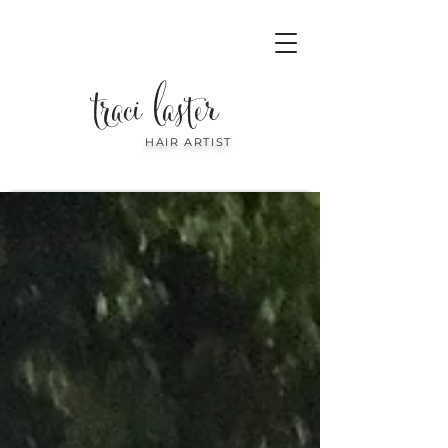
traci laster
HAIR ARTIST